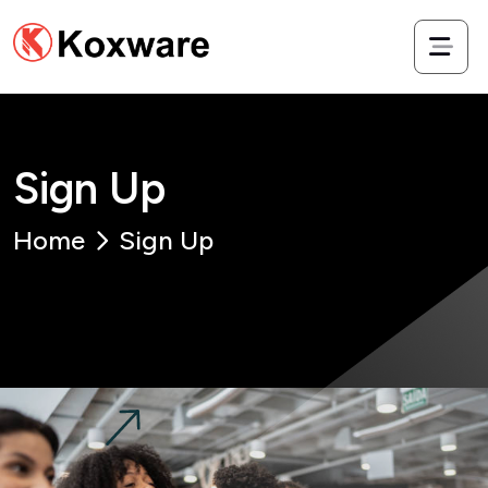
S
i
g
n
U
p
Home
Sign Up