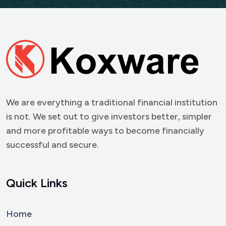
We are everything a traditional financial institution
is not. We set out to give investors better, simpler
and more profitable ways to become financially
successful and secure.
Quick Links
Home