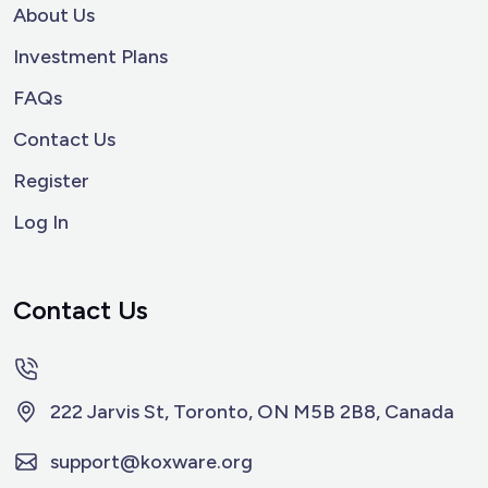
About Us
Investment Plans
FAQs
Contact Us
Register
Log In
Contact Us
222 Jarvis St, Toronto, ON M5B 2B8, Canada
support@koxware.org