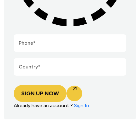
SIGN UP NOW
Already have an account ?
Sign In