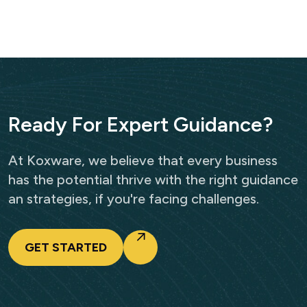
R
e
a
d
y
F
o
r
E
x
p
e
r
t
G
u
i
d
a
n
c
e
?
At Koxware, we believe that every business
has the potential thrive with the right guidance
an strategies, if you're facing challenges.
GET STARTED