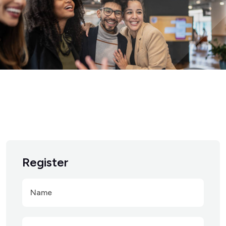
Register