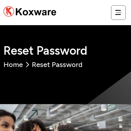
R
e
s
e
t
P
a
s
s
w
o
r
d
Home
Reset Password