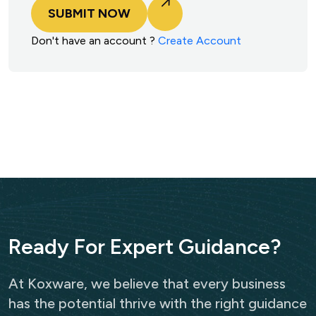
SUBMIT NOW
Don't have an account ?
Create Account
R
e
a
d
y
F
o
r
E
x
p
e
r
t
G
u
i
d
a
n
c
e
?
At Koxware, we believe that every business
has the potential thrive with the right guidance