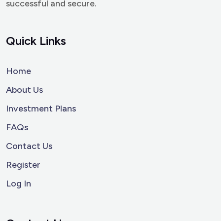
successful and secure.
Quick Links
Home
About Us
Investment Plans
FAQs
Contact Us
Register
Log In