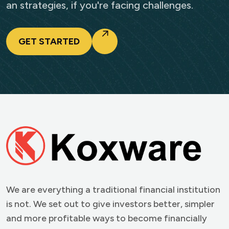
an strategies, if you're facing challenges.
GET STARTED
We are everything a traditional financial institution
is not. We set out to give investors better, simpler
and more profitable ways to become financially