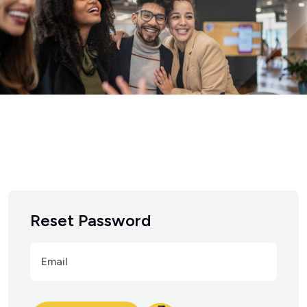
Reset Password